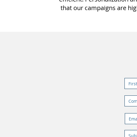
that our campaigns are hig