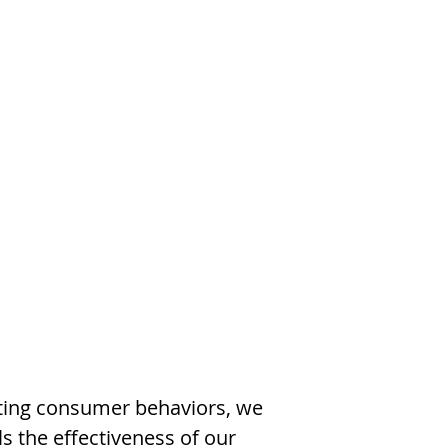
cting consumer behaviors, we
ls the effectiveness of our