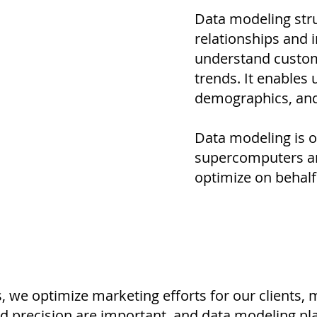
Data modeling stru
relationships and i
understand custom
trends. It enables 
demographics, and 
Data modeling is o
supercomputers an
optimize on behalf 
, we optimize marketing efforts for our clients,
nd precision are important, and data modeling pla