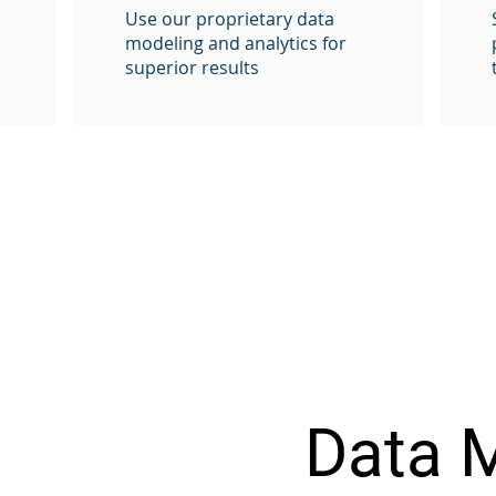
Use our proprietary data
modeling and analytics for
superior results
Data 