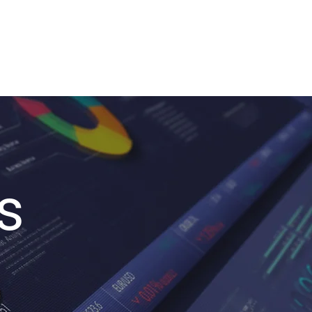
stries
Blog
Contact
s