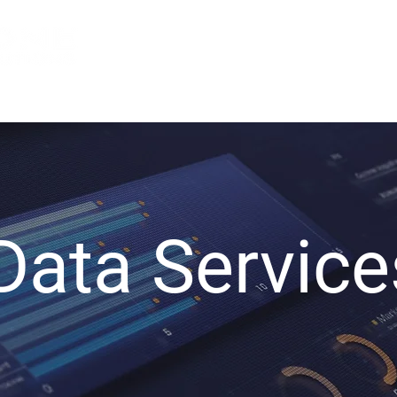
Services
About Us
Indu
Data Service