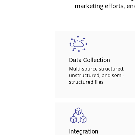
marketing efforts, en
Data Collection
Multi-source structured,
unstructured, and
semi-
structured files
Integration