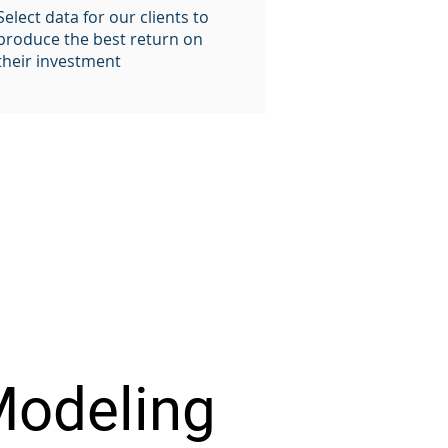
Select data for our clients to
produce the best return on
their investment
Modeling