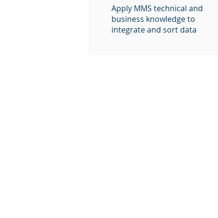
Apply MMS technical and
business knowledge to
integrate and sort data