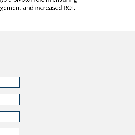
gagement and increased ROI.