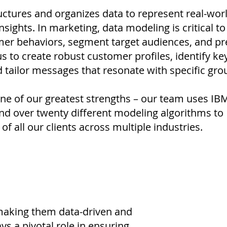
ctures and organizes data to represent real-wor
nsights. In marketing, data modeling is critical to
er behaviors, segment target audiences, and pr
us to create robust customer profiles, identify ke
tailor messages that resonate with specific gro
ne of our greatest strengths – our team uses IB
d over twenty different modeling algorithms to
of all our clients across multiple industries.
 making them data-driven and
ys a pivotal role in ensuring