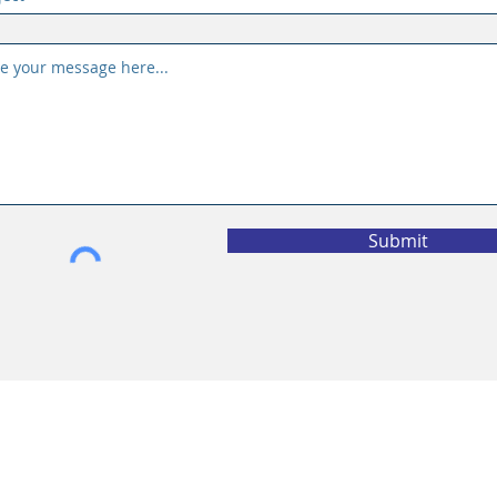
Submit
vacy Policy
California Privacy Policy
l Information