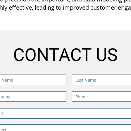
hly effective, leading to improved customer en
CONTACT US