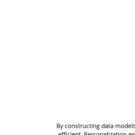
By constructing data models
efficient. Personalization a