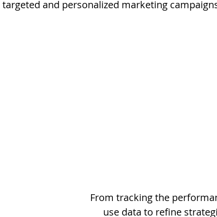
y targeted and personalized marketing campaign
From tracking the performan
use data to refine strateg