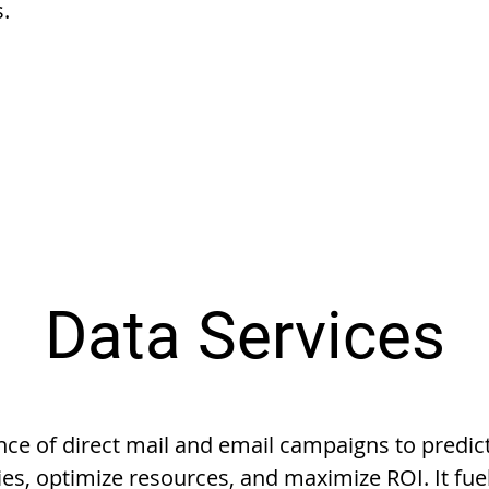
s.
Data Services
ce of direct mail and email campaigns to predi
ies, optimize resources, and maximize ROI. It fue