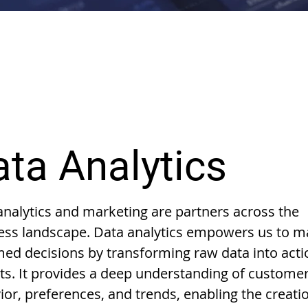
ta Analytics
analytics and marketing are partners across the
ess landscape. Data analytics empowers us to 
med decisions by transforming raw data into act
hts. It provides a deep understanding of custome
ior, preferences, and trends, enabling the creati