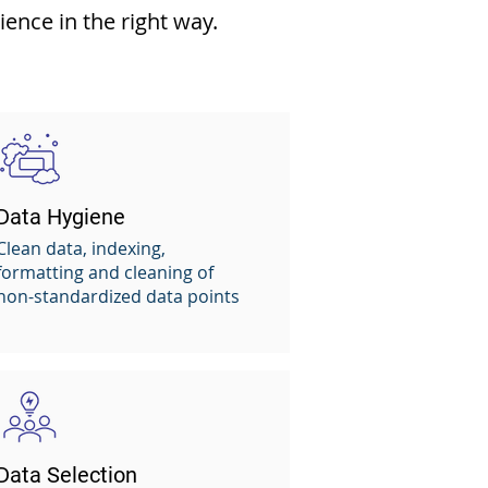
ence in the right way.
Data Hygiene
Clean data, indexing,
formatting and cleaning of
non-standardized data points
Data Selection