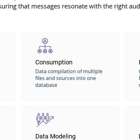
suring that messages resonate with the right audi
Consumption
Data compilation of multiple
files and sources into one
database
Data Modeling