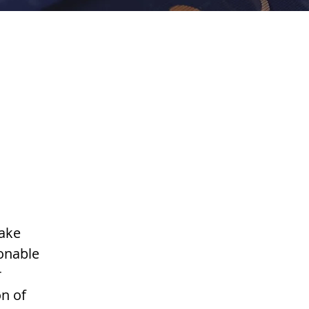
make
ionable
r
on of