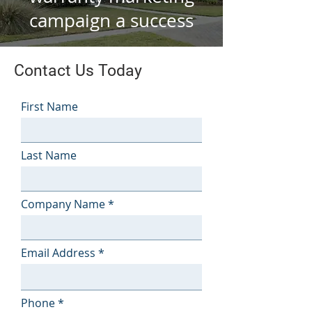
campaign a success
Contact Us Today
First Name
Last Name
Company Name
Email Address
Phone