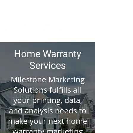
Home Warranty
Services
Milestone Marketing
Solutions fulfills all
your printing, data,
and analysis needs to
make your next home
warranty marketing