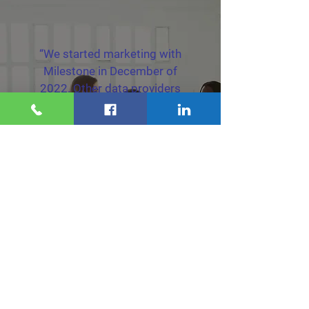
“We started marketing with
Milestone in December of
2022. Other data providers
just didn't have the
consistency Milestone does.
Now our business has grown
by three times and that
growth is ongoing.”
Home Warranty Client