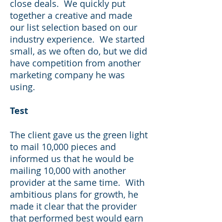
close deals. We quickly put
together a creative and made
our list selection based on our
industry experience. We started
small, as we often do, but we did
have competition from another
marketing company he was
using.
Test
The client gave us the green light
to mail 10,000 pieces and
informed us that he would be
mailing 10,000 with another
provider at the same time. With
ambitious plans for growth, he
made it clear that the provider
that performed best would earn