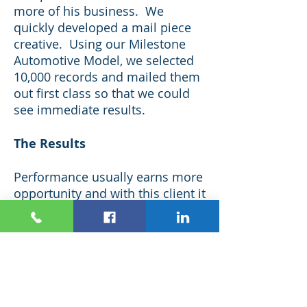
more of his business. We
quickly developed a mail piece
creative. Using our Milestone
Automotive Model, we selected
10,000 records and mailed them
out first class so that we could
see immediate results.
The Results
Performance usually earns more
opportunity and with this client it
was especially true. What
started with a one time 10,000
piece test evolved into a great
partnership and a very
productive client who is now
mailing almost 200,000 pieces