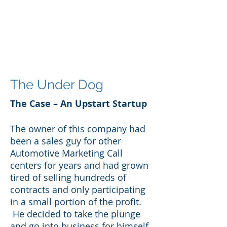
The Under Dog
The Case – An Upstart Startup
The owner of this company had
been a sales guy for other
Automotive Marketing Call
centers for years and had grown
tired of selling hundreds of
contracts and only participating
in a small portion of the profit.
He decided to take the plunge
and go into business for himself.