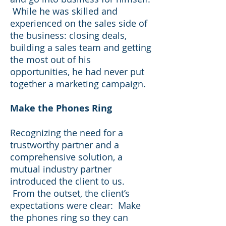
While he was skilled and
experienced on the sales side of
the business: closing deals,
building a sales team and getting
the most out of his
opportunities, he had never put
together a marketing campaign.
Make the Phones Ring
Recognizing the need for a
trustworthy partner and a
comprehensive solution, a
mutual industry partner
introduced the client to us.
From the outset, the client’s
expectations were clear: Make
the phones ring so they can