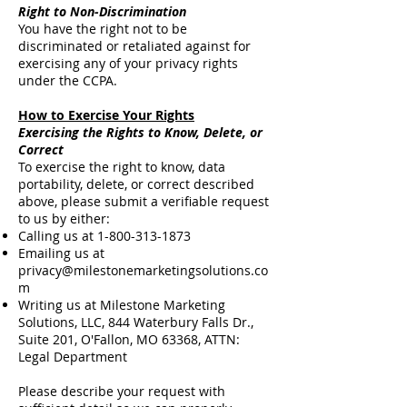
Right to Non-Discrimination
You have the right not to be
discriminated or retaliated against for
exercising any of your privacy rights
under the CCPA.
How to Exercise Your Rights
Exercising the Rights to Know, Delete, or
Correct
To exercise the right to know, data
portability, delete, or correct described
above, please submit a verifiable request
to us by either:
Calling us at
1-800-313-1873
Emailing us at
privacy@milestonemarketingsolutions.co
m
Writing us at Milestone Marketing
Solutions, LLC, 844 Waterbury Falls Dr.,
Suite 201, O'Fallon, MO 63368, ATTN:
Legal Department
Please describe your request with