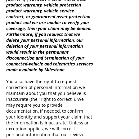
product warranty, vehicle protection
product warranty, vehicle service
contract, or guaranteed asset protection
product and we are unable to verify your
coverage, then your claim may be denied.
Furthermore, if you request that we
delete your personal information, our
deletion of your personal information
would result in the permanent
disconnection and termination of your
connected-vehicle and telematics services
made available by Milestone.
You also have the right to request
correction of personal information we
maintain about you that you believe is
inaccurate (the "right to correct"). We
may require you to provide
documentation, if needed, to confirm
your identity and support your claim that
the information is inaccurate. Unless an
exception applies, we will correct
personal information that our review