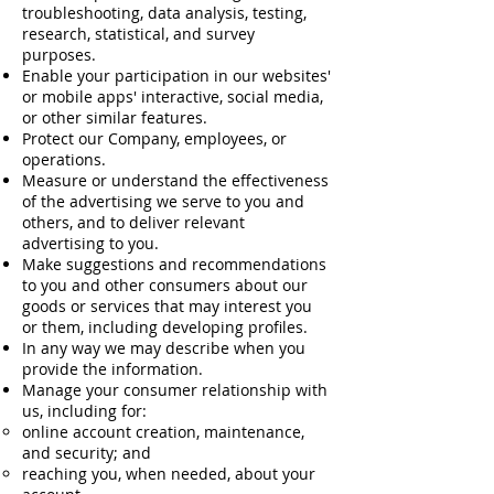
troubleshooting, data analysis, testing,
research, statistical, and survey
purposes.
Enable your participation in our websites'
or mobile apps' interactive, social media,
or other similar features.
Protect our Company, employees, or
operations.
Measure or understand the effectiveness
of the advertising we serve to you and
others, and to deliver relevant
advertising to you.
Make suggestions and recommendations
to you and other consumers about our
goods or services that may interest you
or them, including developing profiles.
In any way we may describe when you
provide the information.
Manage your consumer relationship with
us, including for:
online account creation, maintenance,
and security; and
reaching you, when needed, about your