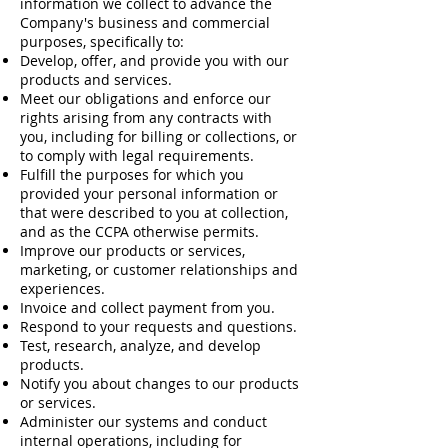
information we collect to advance the
Company's business and commercial
purposes, specifically to:
Develop, offer, and provide you with our
products and services.
Meet our obligations and enforce our
rights arising from any contracts with
you, including for billing or collections, or
to comply with legal requirements.
Fulfill the purposes for which you
provided your personal information or
that were described to you at collection,
and as the CCPA otherwise permits.
Improve our products or services,
marketing, or customer relationships and
experiences.
Invoice and collect payment from you.
Respond to your requests and questions.
Test, research, analyze, and develop
products.
Notify you about changes to our products
or services.
Administer our systems and conduct
internal operations, including for