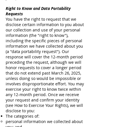
Right to Know and Data Portability
Requests
You have the right to request that we
disclose certain information to you about
our collection and use of your personal
information (the "right to know"),
including the specific pieces of personal
information we have collected about you
(a "data portability request"). Our
response will cover the 12-month period
preceding the request, although we will
honor requests to cover a longer period
that do not extend past March 26, 2025,
unless doing so would be impossible or
involves disproportionate effort. You may
exercise your right to know twice within
any 12-month period. Once we receive
your request and confirm your identity
(see How to Exercise Your Rights), we will
disclose to you:
The categories of:
personal information we collected about
you; and