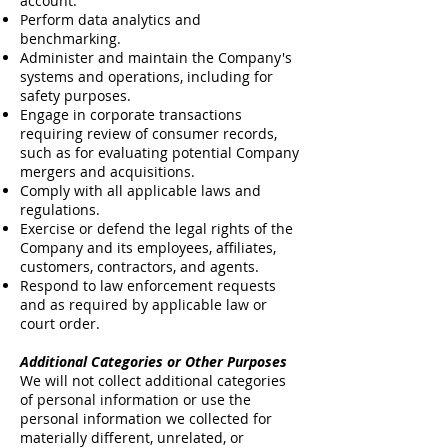
account.
Perform data analytics and
benchmarking.
Administer and maintain the Company's
systems and operations, including for
safety purposes.
Engage in corporate transactions
requiring review of consumer records,
such as for evaluating potential Company
mergers and acquisitions.
Comply with all applicable laws and
regulations.
Exercise or defend the legal rights of the
Company and its employees, affiliates,
customers, contractors, and agents.
Respond to law enforcement requests
and as required by applicable law or
court order.
Additional Categories or Other Purposes
We will not collect additional categories
of personal information or use the
personal information we collected for
materially different, unrelated, or