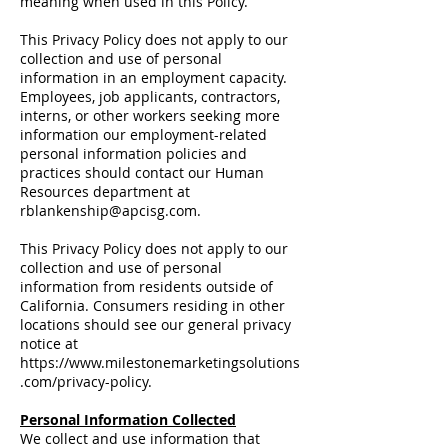
meaning when used in this Policy.
This Privacy Policy does not apply to our
collection and use of personal
information in an employment capacity.
Employees, job applicants, contractors,
interns, or other workers seeking more
information our employment-related
personal information policies and
practices should contact our Human
Resources department at
rblankenship@apcisg.com
.
This Privacy Policy does not apply to our
collection and use of personal
information from residents outside of
California. Consumers residing in other
locations should see our general privacy
notice at
https://www.milestonemarketingsolutions
.com/privacy-policy.
Personal Information Collected
We collect and use information that