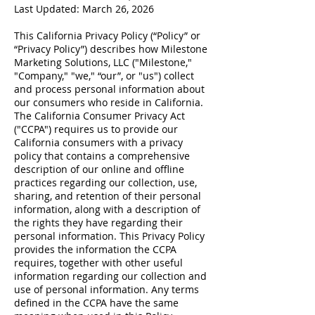
Last Updated: March 26, 2026
This California Privacy Policy (“Policy” or
“Privacy Policy”) describes how Milestone
Marketing Solutions, LLC ("Milestone,"
"Company," "we," “our”, or "us") collect
and process personal information about
our consumers who reside in California.
The California Consumer Privacy Act
("CCPA") requires us to provide our
California consumers with a privacy
policy that contains a comprehensive
description of our online and offline
practices regarding our collection, use,
sharing, and retention of their personal
information, along with a description of
the rights they have regarding their
personal information. This Privacy Policy
provides the information the CCPA
requires, together with other useful
information regarding our collection and
use of personal information. Any terms
defined in the CCPA have the same