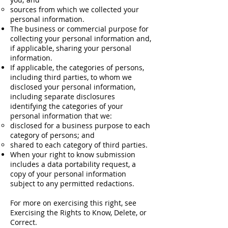
sources from which we collected your
personal information.
The business or commercial purpose for
collecting your personal information and,
if applicable, sharing your personal
information.
If applicable, the categories of persons,
including third parties, to whom we
disclosed your personal information,
including separate disclosures
identifying the categories of your
personal information that we:
disclosed for a business purpose to each
category of persons; and
shared to each category of third parties.
When your right to know submission
includes a data portability request, a
copy of your personal information
subject to any permitted redactions.
For more on exercising this right, see
Exercising the Rights to Know, Delete, or
Correct.