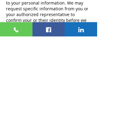
to your personal information. We may
request specific information from you or
your authorized representative to
confirm your or their identity before we
can process your right to know, delete, or
correct your personal information.
We cannot respond to your request to
know, delete, or correct if we cannot
verify your identity or authority to make
the request and confirm the personal
information relating to you. We will only
use personal information provided in the
request to verify the requestor's identity
or authority to make the request.
For requests to limit or opt-out, we ask
for the information necessary to
complete the request, which may include,
for example, the consumer's name, email
address, or account username.
Responding to Your Requests to Know,
Delete, or Correct