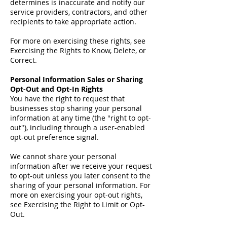
determines is inaccurate and notify our
service providers, contractors, and other
recipients to take appropriate action.
For more on exercising these rights, see
Exercising the Rights to Know, Delete, or
Correct.
Personal Information Sales or Sharing
Opt-Out and Opt-In Rights
You have the right to request that
businesses stop sharing your personal
information at any time (the "right to opt-
out"), including through a user-enabled
opt-out preference signal.
We cannot share your personal
information after we receive your request
to opt-out unless you later consent to the
sharing of your personal information. For
more on exercising your opt-out rights,
see Exercising the Right to Limit or Opt-
Out.