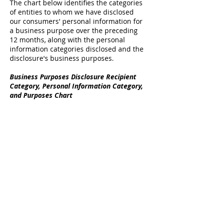
The chart below identifies the categories
of entities to whom we have disclosed
our consumers' personal information for
a business purpose over the preceding
12 months, along with the personal
information categories disclosed and the
disclosure's business purposes.
Business Purposes Disclosure Recipient
Category, Personal Information Category,
and Purposes Chart