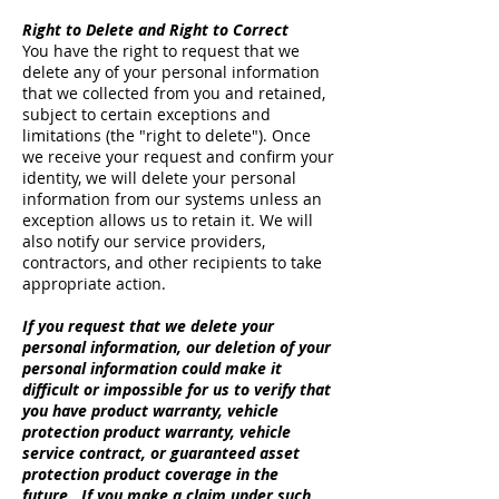
Right to Delete and Right to Correct
You have the right to request that we
delete any of your personal information
that we collected from you and retained,
subject to certain exceptions and
limitations (the "right to delete"). Once
we receive your request and confirm your
identity, we will delete your personal
information from our systems unless an
exception allows us to retain it. We will
also notify our service providers,
contractors, and other recipients to take
appropriate action.
If you request that we delete your
personal information, our deletion of your
personal information could make it
difficult or impossible for us to verify that
you have product warranty, vehicle
protection product warranty, vehicle
service contract, or guaranteed asset
protection product coverage in the
future. If you make a claim under such