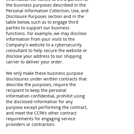
the business purposes described in the
Personal Information Collection, Use, and
Disclosure Purposes section and in the
table below, such as to engage third
parties to support our business
functions. For example, we may disclose
information from your visits to the
Company's website to a cybersecurity
consultant to help secure the website or
disclose your address to our shipping
carrier to deliver your order.
We only make these business purpose
disclosures under written contracts that
describe the purposes, require the
recipient to keep the personal
information confidential, prohibit using
the disclosed information for any
purpose except performing the contract,
and meet the CCPA's other contract
requirements for engaging service
providers or contractors.