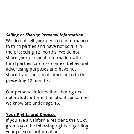
Selling or Sharing Personal Information
We do not sell your personal information
to third parties and have not sold it in
the preceding 12 months. We do not
share your personal information with
third parties for cross-context behavioral
advertising purposes and have not
shared your personal information in the
preceding 12 months.
Our personal information sharing does
not include information about consumers
we know are under age 16.
Your Rights and Choices
If you are a California resident, the CCPA
grants you the following rights regarding
your personal information: