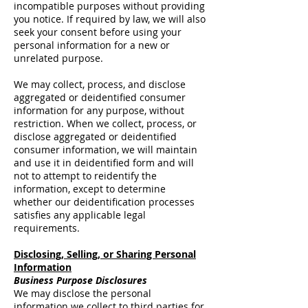
incompatible purposes without providing
you notice. If required by law, we will also
seek your consent before using your
personal information for a new or
unrelated purpose.
We may collect, process, and disclose
aggregated or deidentified consumer
information for any purpose, without
restriction. When we collect, process, or
disclose aggregated or deidentified
consumer information, we will maintain
and use it in deidentified form and will
not to attempt to reidentify the
information, except to determine
whether our deidentification processes
satisfies any applicable legal
requirements.
Disclosing, Selling, or Sharing Personal
Information
Business Purpose Disclosures
We may disclose the personal
information we collect to third parties for