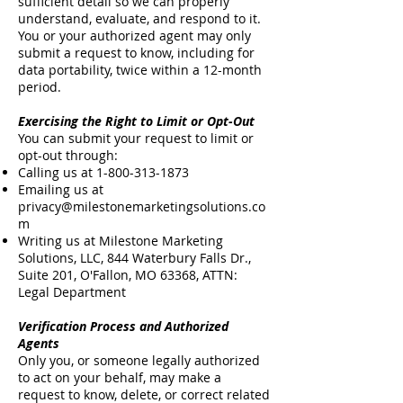
sufficient detail so we can properly
understand, evaluate, and respond to it.
You or your authorized agent may only
submit a request to know, including for
data portability, twice within a 12-month
period.
Exercising the Right to Limit or Opt-Out
You can submit your request to limit or
opt-out through:
Calling us at
1-800-313-1873
Emailing us at
privacy@milestonemarketingsolutions.co
m
Writing us at Milestone Marketing
Solutions, LLC, 844 Waterbury Falls Dr.,
Suite 201, O'Fallon, MO 63368, ATTN:
Legal Department
Verification Process and Authorized
Agents
Only you, or someone legally authorized
to act on your behalf, may make a
request to know, delete, or correct related