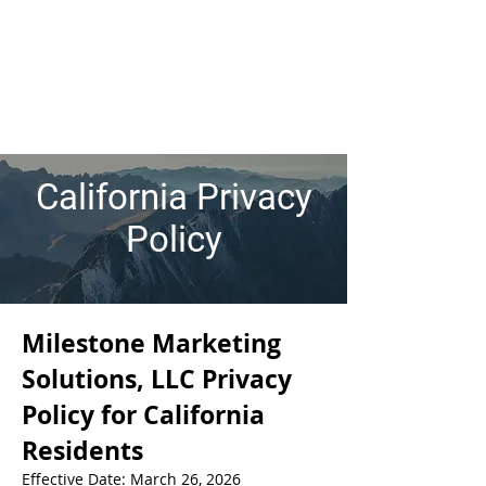
California Privacy
Policy
Milestone Marketing
Solutions, LLC Privacy
Policy for California
Residents
Effective Date: March 26, 2026