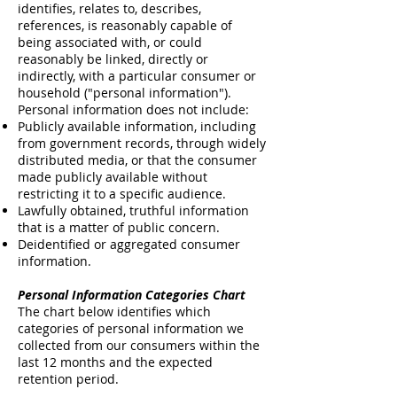
identifies, relates to, describes,
references, is reasonably capable of
being associated with, or could
reasonably be linked, directly or
indirectly, with a particular consumer or
household ("personal information").
Personal information does not include:
Publicly available information, including
from government records, through widely
distributed media, or that the consumer
made publicly available without
restricting it to a specific audience.
Lawfully obtained, truthful information
that is a matter of public concern.
Deidentified or aggregated consumer
information.
Personal Information Categories Chart
The chart below identifies which
categories of personal information we
collected from our consumers within the
last 12 months and the expected
retention period.