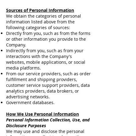
Sources of Personal Information
We obtain the categories of personal
information listed above from the
following categories of sources:
Directly from you, such as from the forms
or other information you provide to the
Company.
Indirectly from you, such as from your
interactions with the Company's
websites, mobile applications, or social
media platforms.
From our service providers, such as order
fulfillment and shipping providers,
customer service support providers, data
analytics providers, data brokers, or
advertising networks.
Government databases.
How We Use Personal Information
Personal Information Collection, Use, and
Disclosure Purposes
We may use and disclose the personal