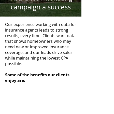
campaign a success
Our experience working with data for
insurance agents leads to strong
results, every time. Clients want data
that shows homeowners who may
need new or improved insurance
coverage, and our leads drive sales
while maintaining the lowest CPA
possible.
Some of the benefits our clients
enjoy are: