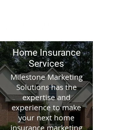
Home Insurance
Services
Milestone Marketing
Solutions has the
expertise and
experience to make
your next home
insurance marketing