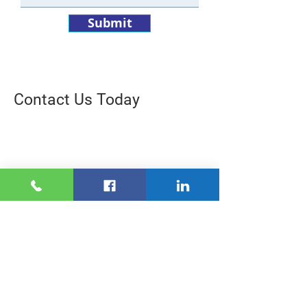
Submit
Contact Us Today
“We tried direct mail for home
insurance but it never
seemed
to
drive
the results
we wanted.
Since
we started
working with Milestone, we