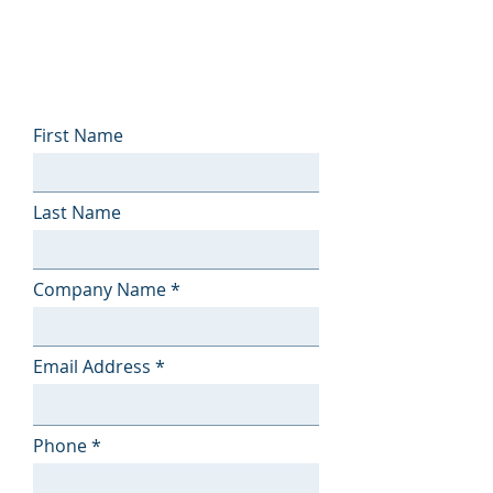
First Name
Last Name
Company Name
Email Address
Phone