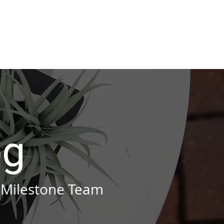
stries
Blog
Contact
og
 Milestone Team