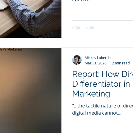
Mickey Luberda
Mar 31, 2020
2 min read
Report: How Dire
Differentiator in
Marketing
"...the tactile nature of dir
digital media cannot..."