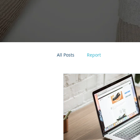
All Posts
Report