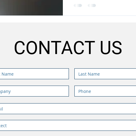
CONTACT US