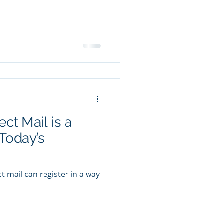
ct Mail is a
 Today’s
ect mail can register in a way