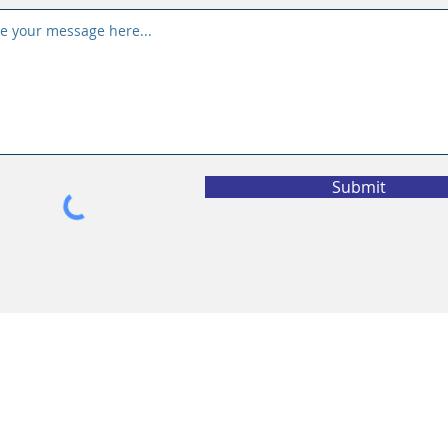
Submit
vacy Policy
California Privacy Policy
l Information
eting Solutions