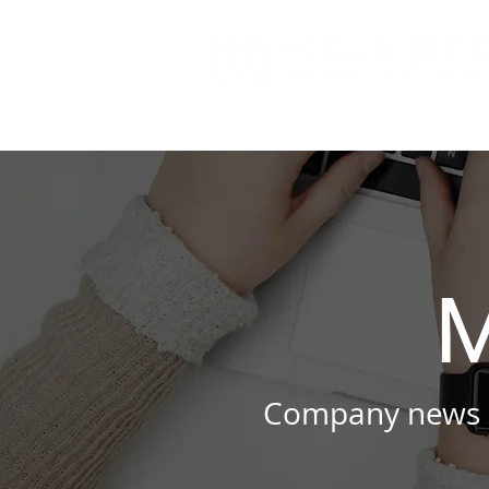
M
Company news a