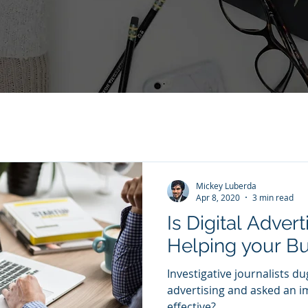
Mickey Luberda
Apr 8, 2020
3 min read
Is Digital Advert
Helping your B
Investigative journalists dug
advertising and asked an im
effective?