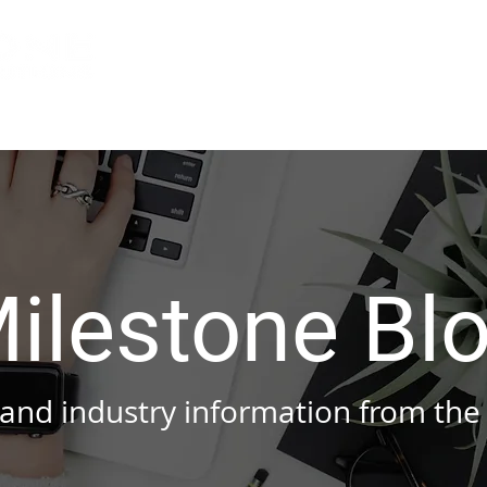
Services
About Us
Indu
ilestone Bl
nd industry information from the