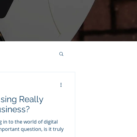
ising Really
usiness?
 in to the world of digital
portant question, is it truly