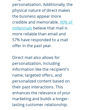
personalization. Additionally, the 
physical nature of direct makes 
the business appear more 
credible and memorable. 
90% of 
millennials
 believe that mail is 
more reliable than email and 
57% have responded to a mail 
offer in the past year.
Direct mail also allows for 
personalization, including 
information like the recipient's 
name, targeted offers, and 
personalized content based on 
their past interactions. This 
enhances the relevance of your 
marketing and builds a longer-
lasting customer relationship.