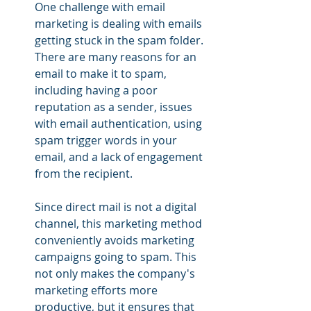
One challenge with email 
marketing is dealing with emails 
getting stuck in the spam folder. 
There are many reasons for an 
email to make it to spam, 
including having a poor 
reputation as a sender, issues 
with email authentication, using 
spam trigger words in your 
email, and a lack of engagement 
from the recipient.
Since direct mail is not a digital 
channel, this marketing method 
conveniently avoids marketing 
campaigns going to spam. This 
not only makes the company's 
marketing efforts more 
productive, but it ensures that 