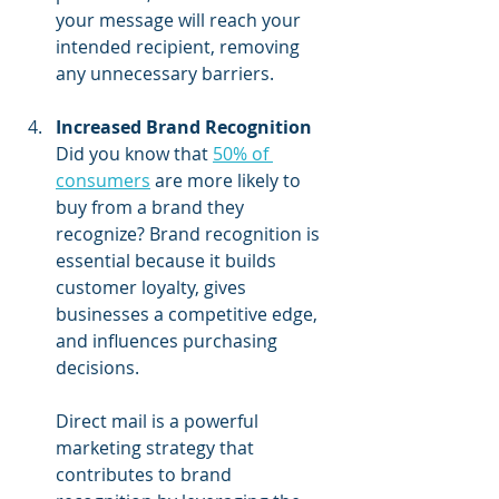
your message will reach your 
intended recipient, removing 
any unnecessary barriers.
Increased Brand Recognition
Did you know that 
50% of 
consumers
 are more likely to 
buy from a brand they 
recognize? Brand recognition is 
essential because it builds 
customer loyalty, gives 
businesses a competitive edge, 
and influences purchasing 
decisions.
Direct mail is a powerful 
marketing strategy that 
contributes to brand 