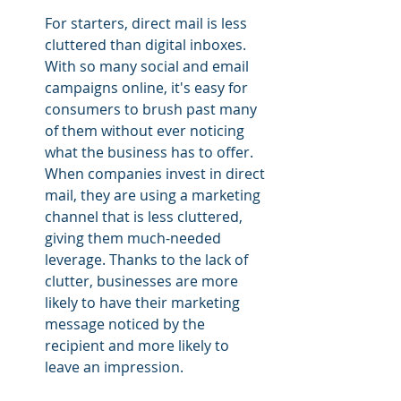
For starters, direct mail is less 
cluttered than digital inboxes. 
With so many social and email 
campaigns online, it's easy for 
consumers to brush past many 
of them without ever noticing 
what the business has to offer. 
When companies invest in direct 
mail, they are using a marketing 
channel that is less cluttered, 
giving them much-needed 
leverage. Thanks to the lack of 
clutter, businesses are more 
likely to have their marketing 
message noticed by the 
recipient and more likely to 
leave an impression.