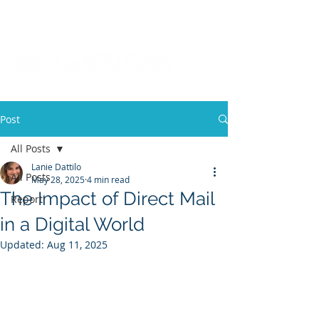
Post
All Posts
Lanie Dattilo
All Posts
May 28, 2025
4 min read
The Impact of Direct Mail
Report
in a Digital World
Updated:
Aug 11, 2025