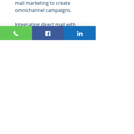
mail marketing to create 
omnichannel campaigns.
Integrating direct mail with 
digital marketing enables 
businesses to expand their 
reach and increase conversions. 
When done effectively, direct 
mail can amplify digital 
marketing by creating a cohesive 
and engaging customer journey. 
It helps businesses connect with 
customers and potential 
customers using various 
channels with consistent 
messaging and offers.
Direct mail also ensures that 
businesses reach their offline 