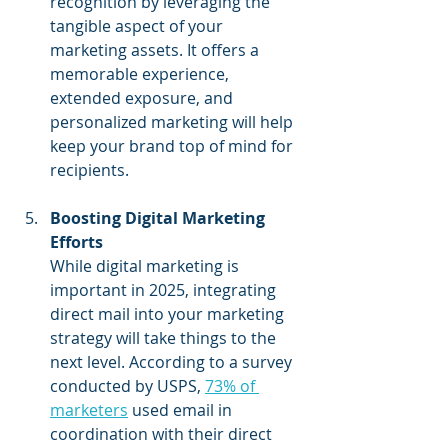
recognition by leveraging the 
tangible aspect of your 
marketing assets. It offers a 
memorable experience, 
extended exposure, and 
personalized marketing will help 
keep your brand top of mind for 
recipients.
Boosting Digital Marketing 
Efforts
While digital marketing is 
important in 2025, integrating 
direct mail into your marketing 
strategy will take things to the 
next level. According to a survey 
conducted by USPS, 
73% of 
marketers
 used email in 
coordination with their direct 