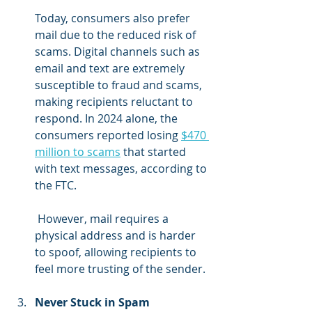
Today, consumers also prefer 
mail due to the reduced risk of 
scams. Digital channels such as 
email and text are extremely 
susceptible to fraud and scams, 
making recipients reluctant to 
respond. In 2024 alone, the 
consumers reported losing 
$470 
million to scams
 that started 
with text messages, according to 
the FTC.
 However, mail requires a 
physical address and is harder 
to spoof, allowing recipients to 
feel more trusting of the sender.
Never Stuck in Spam