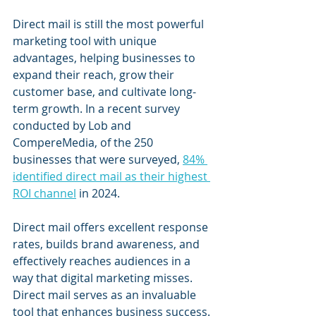
Direct mail is still the most powerful 
marketing tool with unique 
advantages, helping businesses to 
expand their reach, grow their 
customer base, and cultivate long-
term growth. In a recent survey 
conducted by Lob and 
CompereMedia, of the 250 
businesses that were surveyed, 
84% 
identified direct mail as their highest 
ROI channel
 in 2024.
Direct mail offers excellent response 
rates, builds brand awareness, and 
effectively reaches audiences in a 
way that digital marketing misses. 
Direct mail serves as an invaluable 
tool that enhances business success.