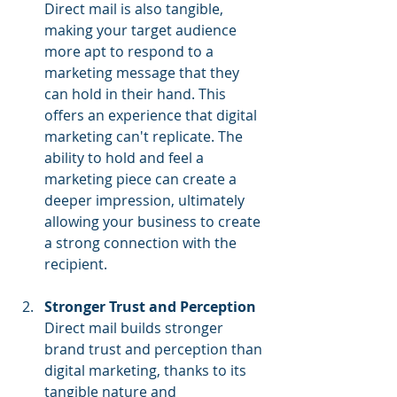
Direct mail is also tangible, 
making your target audience 
more apt to respond to a 
marketing message that they 
can hold in their hand. This 
offers an experience that digital 
marketing can't replicate. The 
ability to hold and feel a 
marketing piece can create a 
deeper impression, ultimately 
allowing your business to create 
a strong connection with the 
recipient.
Stronger Trust and Perception
Direct mail builds stronger 
brand trust and perception than 
digital marketing, thanks to its 
tangible nature and 