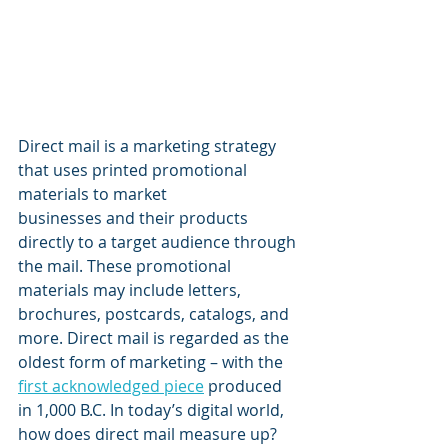
Direct mail is a marketing strategy 
that uses printed promotional 
materials to market 
businesses and their products 
directly to a target audience through 
the mail. These promotional 
materials may include letters, 
brochures, postcards, catalogs, and 
more. Direct mail is regarded as the 
oldest form of marketing – with the 
first acknowledged piece
 produced 
in 1,000 B.C. In today’s digital world, 
how does direct mail measure up?