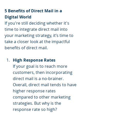
5 Benefits of Direct Mail in a 
Digital World
If you're still deciding whether it's 
time to integrate direct mail into 
your marketing strategy, it’s time to 
take a closer look at the impactful 
benefits of direct mail.
High Response Rates
If your goal is to reach more 
customers, then incorporating 
direct mail is a no-brainer. 
Overall, direct mail tends to have 
higher response rates 
compared to other marketing 
strategies. But why is the 
response rate so high?