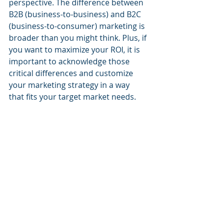
perspective. The difference between 
B2B (business-to-business) and B2C 
(business-to-consumer) marketing is 
broader than you might think. Plus, if 
you want to maximize your ROI, it is 
important to acknowledge those 
critical differences and customize 
your marketing strategy in a way 
that fits your target market needs.