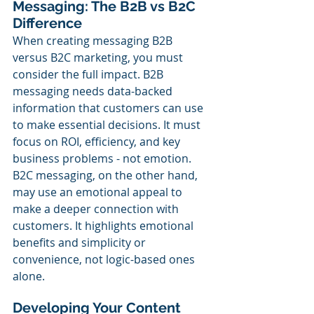
Messaging: The B2B vs B2C 
Difference
When creating messaging B2B 
versus B2C marketing, you must 
consider the full impact. B2B 
messaging needs data-backed 
information that customers can use 
to make essential decisions. It must 
focus on ROI, efficiency, and key 
business problems - not emotion. 
B2C messaging, on the other hand, 
may use an emotional appeal to 
make a deeper connection with 
customers. It highlights emotional 
benefits and simplicity or 
convenience, not logic-based ones 
alone.
Developing Your Content 