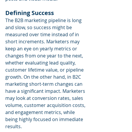
Defining Success
The B2B marketing pipeline is long 
and slow, so success might be 
measured over time instead of in 
short increments. Marketers may 
keep an eye on yearly metrics or 
changes from one year to the next, 
whether evaluating lead quality, 
customer lifetime value, or pipeline 
growth. On the other hand, in B2C 
marketing short-term changes can 
have a significant impact. Marketers 
may look at conversion rates, sales 
volume, customer acquisition costs, 
and engagement metrics, while 
being highly focused on immediate 
results.