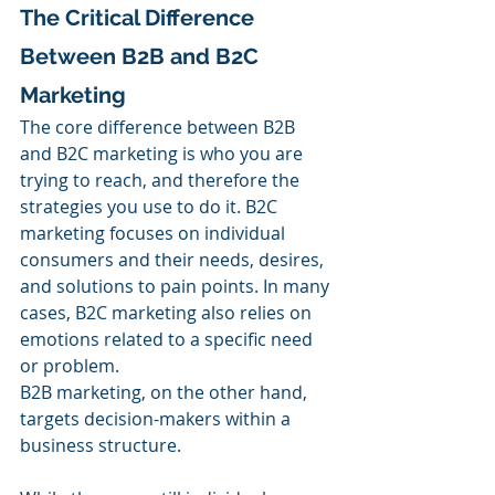
The Critical Difference 
Between B2B and B2C 
Marketing
The core difference between B2B 
and B2C marketing is who you are 
trying to reach, and therefore the 
strategies you use to do it. B2C 
marketing focuses on individual 
consumers and their needs, desires, 
and solutions to pain points. In many 
cases, B2C marketing also relies on 
emotions related to a specific need 
or problem.
B2B marketing, on the other hand, 
targets decision-makers within a 
business structure. 