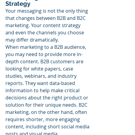
Strategy
Your messaging is not the only thing 
that changes between B2B and B2C 
marketing. Your content strategy 
and even the channels you choose 
may differ dramatically.
When marketing to a B2B audience, 
you may need to provide more in-
depth content. B2B customers are 
looking for white papers, case 
studies, webinars, and industry 
reports. They want data-based 
information to help make critical 
decisions about the right product or 
solution for their unique needs. B2C 
marketing, on the other hand, often 
requires shorter, more engaging 
content, including short social media 
posts and visual media.