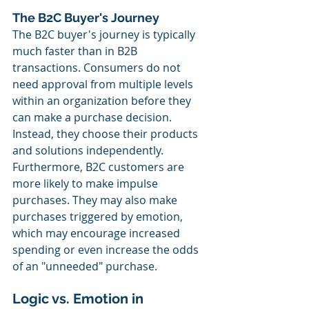
The B2C Buyer's Journey
The B2C buyer's journey is typically 
much faster than in B2B 
transactions. Consumers do not 
need approval from multiple levels 
within an organization before they 
can make a purchase decision. 
Instead, they choose their products 
and solutions independently. 
Furthermore, B2C customers are 
more likely to make impulse 
purchases. They may also make 
purchases triggered by emotion, 
which may encourage increased 
spending or even increase the odds 
of an "unneeded" purchase.
Logic vs. Emotion in 