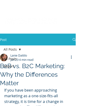
Post
All Posts
Lanie Dattilo
All Posts
Jun 23
4 min read
B2B vs. B2C Marketing:
Report
Why the Differences
Matter
If you have been approaching 
marketing as a one-size-fits-all 
strategy, it is time for a change in 