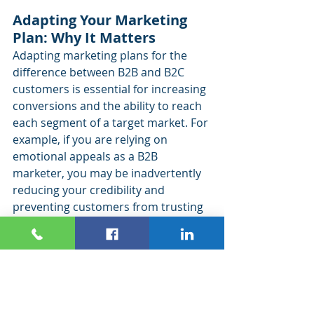
Adapting Your Marketing 
Plan: Why It Matters
Adapting marketing plans for the 
difference between B2B and B2C 
customers is essential for increasing 
conversions and the ability to reach 
each segment of a target market. For 
example, if you are relying on 
emotional appeals as a B2B 
marketer, you may be inadvertently 
reducing your credibility and 
preventing customers from trusting 
you. On the other hand, if you are 
offering technical, complex 
information to a B2C audience, they 
may lose interest before they make a 
purchase.