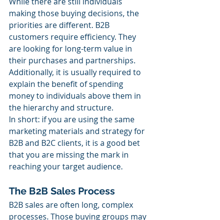
While there are still individuals 
making those buying decisions, the 
priorities are different. B2B 
customers require efficiency. They 
are looking for long-term value in 
their purchases and partnerships. 
Additionally, it is usually required to 
explain the benefit of spending 
money to individuals above them in 
the hierarchy and structure.
In short: if you are using the same 
marketing materials and strategy for 
B2B and B2C clients, it is a good bet 
that you are missing the mark in 
reaching your target audience.
The B2B Sales Process
B2B sales are often long, complex 
processes. Those buying groups may 