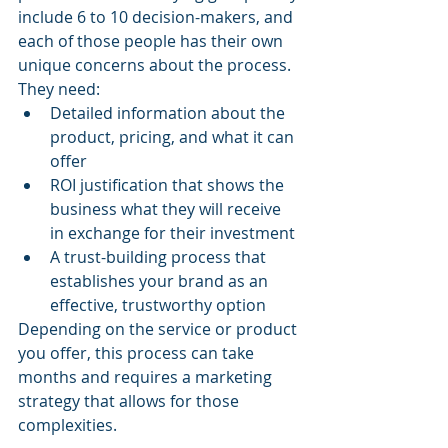
include 6 to 10 decision-makers, and 
each of those people has their own 
unique concerns about the process. 
They need:
Detailed information about the 
product, pricing, and what it can 
offer
ROI justification that shows the 
business what they will receive 
in exchange for their investment
A trust-building process that 
establishes your brand as an 
effective, trustworthy option
Depending on the service or product 
you offer, this process can take 
months and requires a marketing 
strategy that allows for those 
complexities.