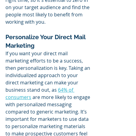
on your target audience and find the 
people most likely to benefit from 
working with you.
Personalize Your Direct Mail 
Marketing
If you want your direct mail 
marketing efforts to be a success, 
then personalization is key. Taking an 
individualized approach to your 
direct marketing can make your 
business stand out, as 
64% of 
consumers
 are more likely to engage 
with personalized messaging 
compared to generic marketing. It’s 
important for marketers to use data 
to personalize marketing materials 
to make prospective customers feel 