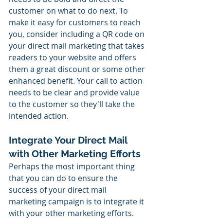
customer on what to do next. To 
make it easy for customers to reach 
you, consider including a QR code on 
your direct mail marketing that takes 
readers to your website and offers 
them a great discount or some other 
enhanced benefit. Your call to action 
needs to be clear and provide value 
to the customer so they'll take the 
intended action.
Integrate Your Direct Mail 
with Other Marketing Efforts
Perhaps the most important thing 
that you can do to ensure the 
success of your direct mail 
marketing campaign is to integrate it 
with your other marketing efforts. 