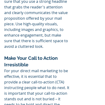
sure that you use a strong headline 
that grabs the reader's attention 
and clearly communicates the value 
proposition offered by your mail 
piece. Use high-quality visuals, 
including images and graphics, to 
enhance engagement, but make 
sure that there is sufficient space to 
avoid a cluttered look.
Make Your Call to Action 
Irresistible
For your direct mail marketing to be 
effective, it is essential that to 
provide a clear call-to-action (CTA) 
instructing people what to do next. It 
is important that your call-to-action 
stands out and is not buried – it 
needs to be bold and direct the 