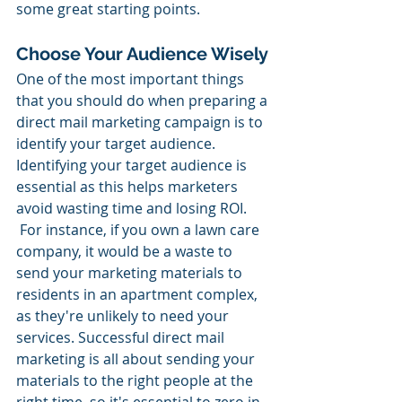
some great starting points.
Choose Your Audience Wisely
One of the most important things 
that you should do when preparing a 
direct mail marketing campaign is to 
identify your target audience. 
Identifying your target audience is 
essential as this helps marketers 
avoid wasting time and losing ROI. 
 For instance, if you own a lawn care 
company, it would be a waste to 
send your marketing materials to 
residents in an apartment complex, 
as they're unlikely to need your 
services. Successful direct mail 
marketing is all about sending your 
materials to the right people at the 
right time, so it's essential to zero in 