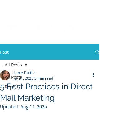
Post
All Posts
Lanie Dattilo
All Posts
Jul 21, 2025
3 min read
5 Best Practices in Direct
Report
Mail Marketing
Updated:
Aug 11, 2025