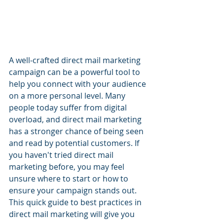
A well-crafted direct mail marketing 
campaign can be a powerful tool to 
help you connect with your audience 
on a more personal level. Many 
people today suffer from digital 
overload, and direct mail marketing 
has a stronger chance of being seen 
and read by potential customers. If 
you haven't tried direct mail 
marketing before, you may feel 
unsure where to start or how to 
ensure your campaign stands out. 
This quick guide to best practices in 
direct mail marketing will give you 