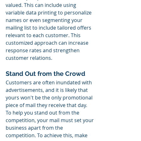
valued. This can include using 
variable data printing to personalize 
names or even segmenting your 
mailing list to include tailored offers 
relevant to each customer. This 
customized approach can increase 
response rates and strengthen 
customer relations.
Stand Out from the Crowd
Customers are often inundated with 
advertisements, and it is likely that 
yours won't be the only promotional 
piece of mail they receive that day. 
To help you stand out from the 
competition, your mail must set your 
business apart from the 
competition. To achieve this, make 