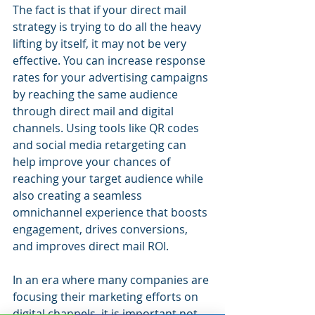
The fact is that if your direct mail 
strategy is trying to do all the heavy 
lifting by itself, it may not be very 
effective. You can increase response 
rates for your advertising campaigns 
by reaching the same audience 
through direct mail and digital 
channels. Using tools like QR codes 
and social media retargeting can 
help improve your chances of 
reaching your target audience while 
also creating a seamless 
omnichannel experience that boosts 
engagement, drives conversions, 
and improves direct mail ROI.
In an era where many companies are 
focusing their marketing efforts on 
digital channels, it is important not 