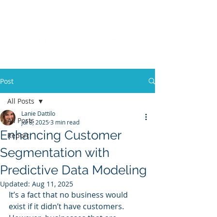
Post
All Posts
Lanie Dattilo
All Posts
Jul 8, 2025
3 min read
Enhancing Customer
Report
Segmentation with
Predictive Data Modeling
Updated:
Aug 11, 2025
It’s a fact that no business would 
exist if it didn’t have customers. 