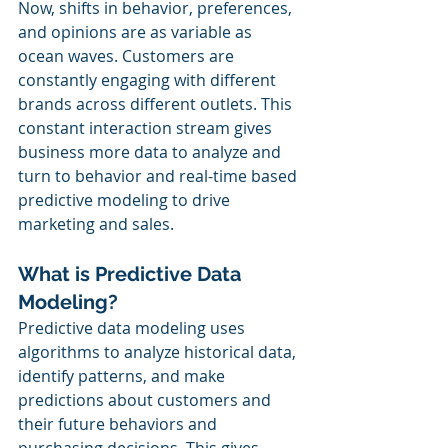
Now, shifts in behavior, preferences, 
and opinions are as variable as 
ocean waves. Customers are 
constantly engaging with different 
brands across different outlets. This 
constant interaction stream gives 
business more data to analyze and 
turn to behavior and real-time based 
predictive modeling to drive 
marketing and sales.
What is Predictive Data 
Modeling?
Predictive data modeling uses 
algorithms to analyze historical data, 
identify patterns, and make 
predictions about customers and 
their future behaviors and 
purchasing decisions. This gives 