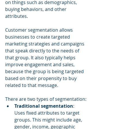
on things such as demographics, 
buying behaviors, and other 
attributes.
Customer segmentation allows 
businesses to create targeted 
marketing strategies and campaigns 
that speak directly to the needs of 
that group. It also typically helps 
improve engagement and sales, 
because the group is being targeted 
based on their propensity to buy 
related to that message.
There are two types of segmentation:
Traditional segmentation
: 
Uses fixed attributes to target 
groups. This might include age, 
gender, income, geographic 