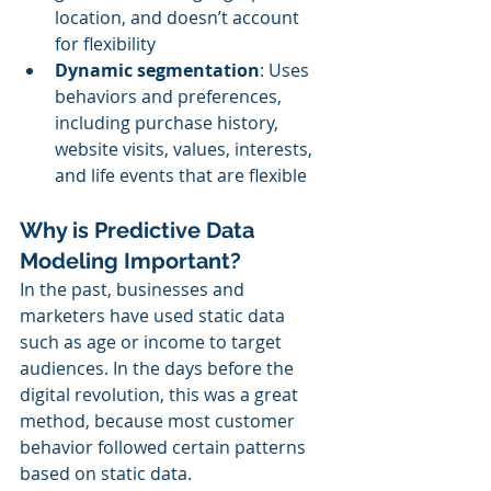
location, and doesn’t account 
for flexibility
Dynamic segmentation
: Uses 
behaviors and preferences, 
including purchase history, 
website visits, values, interests, 
and life events that are flexible
Why is Predictive Data 
Modeling Important?
In the past, businesses and 
marketers have used static data 
such as age or income to target 
audiences. In the days before the 
digital revolution, this was a great 
method, because most customer 
behavior followed certain patterns 
based on static data.