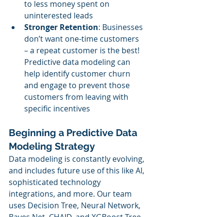
to less money spent on 
uninterested leads
Stronger Retention
: Businesses 
don’t want one-time customers 
– a repeat customer is the best! 
Predictive data modeling can 
help identify customer churn 
and engage to prevent those 
customers from leaving with 
specific incentives
Beginning a Predictive Data 
Modeling Strategy
Data modeling is constantly evolving, 
and includes future use of this like AI, 
sophisticated technology 
integrations, and more. Our team 
uses Decision Tree, Neural Network, 
Bayes Net, CHAID, and XGBoost Tree 