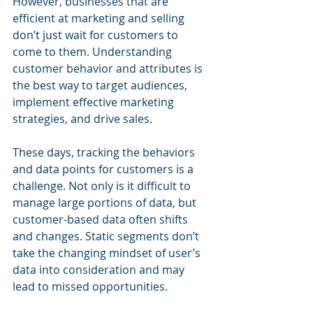
However, businesses that are 
efficient at marketing and selling 
don’t just wait for customers to 
come to them. Understanding 
customer behavior and attributes is 
the best way to target audiences, 
implement effective marketing 
strategies, and drive sales.
These days, tracking the behaviors 
and data points for customers is a 
challenge. Not only is it difficult to 
manage large portions of data, but 
customer-based data often shifts 
and changes. Static segments don’t 
take the changing mindset of user’s 
data into consideration and may 
lead to missed opportunities.