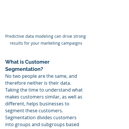
Predictive data modeling can drive strong 
results for your marketing campaigns
What is Customer 
Segmentation?
No two people are the same, and 
therefore neither is their data. 
Taking the time to understand what 
makes customers similar, as well as 
different, helps businesses to 
segment these customers. 
Segmentation divides customers 
into groups and subgroups based 