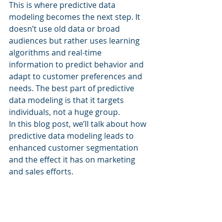
This is where predictive data 
modeling becomes the next step. It 
doesn’t use old data or broad 
audiences but rather uses learning 
algorithms and real-time 
information to predict behavior and 
adapt to customer preferences and 
needs. The best part of predictive 
data modeling is that it targets 
individuals, not a huge group.
In this blog post, we’ll talk about how 
predictive data modeling leads to 
enhanced customer segmentation 
and the effect it has on marketing 
and sales efforts.