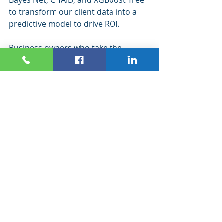
to transform our client data into a 
predictive model to drive ROI.
Business owners who take the 
opportunity to use predictive data 
modeling and evolve it for their 
business will drive better customer 
segmentation to create better 
marketing and sales results.
Predictive data modeling isn’t for the 
faint of heart – it requires attention 
to detail, research, study, and 
analysis. The best way to use this 
method of data modeling is to 
partner with a team that’s 
experienced and can guide you in 
analyzing the results.