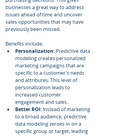
businesses a great way to address 
issues ahead of time and uncover 
sales opportunities that may have 
previously been missed.
Benefits include:
Personalization
: Predictive data 
modeling creates personalized 
marketing campaigns that are 
specific to a customer’s needs 
and attributes. This level of 
personalization leads to 
increased customer 
engagement and sales.
Better ROI
: Instead of marketing 
to a broad audience, predictive 
data modeling zeroes in on a 
specific group or target, leading 