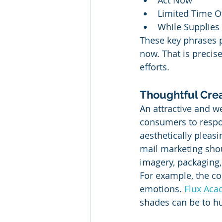
Act Now
Limited Time O
While Supplies 
These key phrases p
now. That is precis
efforts.
Thoughtful Cre
An attractive and w
consumers to respon
aesthetically pleasin
mail marketing shou
imagery, packaging
For example, the co
emotions. 
Flux Aca
shades can be to h