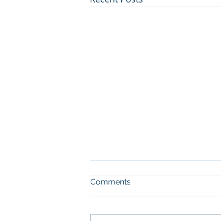
Comments