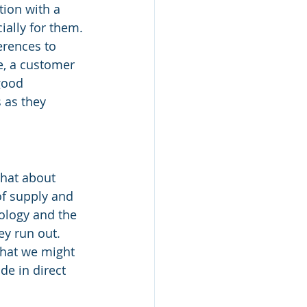
tion with a 
ally for them. 
rences to 
e, a customer 
good 
 as they 
hat about 
of supply and 
ology and the 
ey run out. 
that we might 
de in direct 