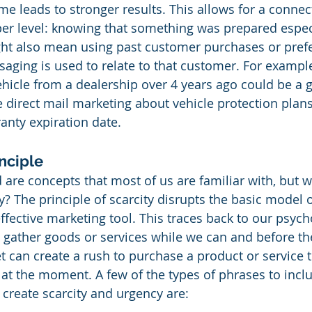
me leads to stronger results. This allows for a connec
r level: knowing that something was prepared especi
ght also mean using past customer purchases or prefe
aging is used to relate to that customer. For exampl
icle from a dealership over 4 years ago could be a 
e direct mail marketing about vehicle protection plans
anty expiration date.
nciple
re concepts that most of us are familiar with, but w
y? The principle of scarcity disrupts the basic model 
fective marketing tool. This traces back to our psych
o gather goods or services while we can and before th
t can create a rush to purchase a product or service 
at the moment. A few of the types of phrases to inclu
 create scarcity and urgency are: