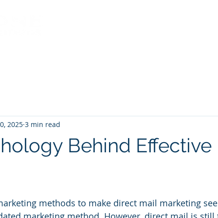
Services
About Us
Indu
0, 2025
3 min read
hology Behind Effective 
al marketing methods to make direct mail marketing see
ated marketing method. However, direct mail is still 