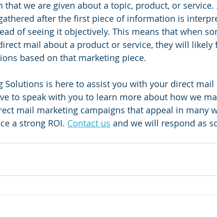
 that we are given about a topic, product, or service.
gathered after the first piece of information is interpr
tead of seeing it objectively. This means that when s
direct mail about a product or service, they will likely
nions based on that marketing piece.
 Solutions is here to assist you with your direct mail
ve to speak with you to learn more about how we may
direct mail marketing campaigns that appeal in many w
e a strong ROI. 
Contact us
 and we will respond as s