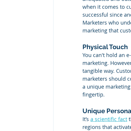
when it comes to c
successful since an
Marketers who under
marketing that cust
Physical Touch
You can't hold an e-
marketing. However, 
tangible way. Custom
marketers should con
a unique marketing 
fingertip. 
Unique Persona
It’s 
a scientific fact
 
regions that activa