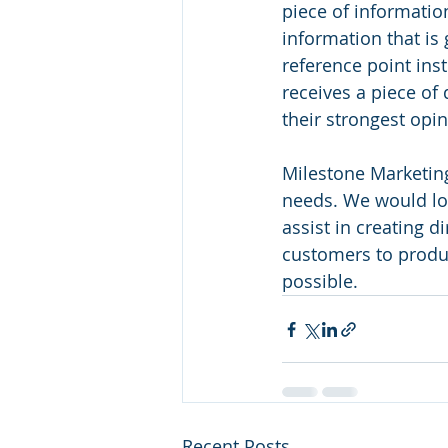
piece of information
information that is 
reference point ins
receives a piece of 
their strongest opi
Milestone Marketing
needs. We would lo
assist in creating 
customers to produc
possible.
Recent Posts