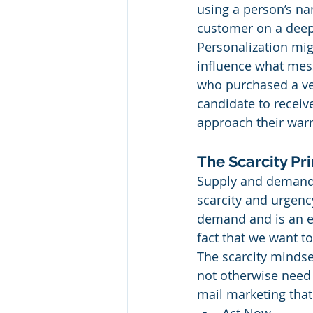
using a person’s na
customer on a deepe
Personalization mi
influence what mess
who purchased a veh
candidate to receiv
approach their warr
The Scarcity Pri
Supply and demand a
scarcity and urgenc
demand and is an ef
fact that we want t
The scarcity mindse
not otherwise need 
mail marketing that