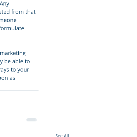
 Any 
eted from that 
omeone 
 formulate 
 marketing 
 be able to 
ays to your 
oon as 
See All