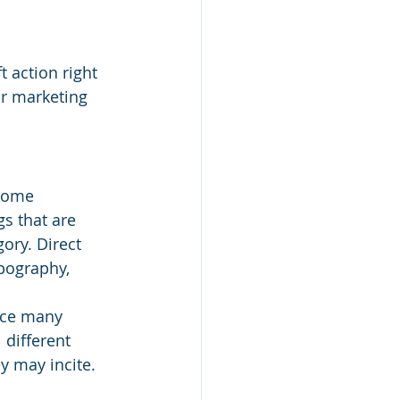
 action right 
r marketing 
 some 
s that are 
gory. Direct 
pography, 
nce many 
 different 
y may incite.