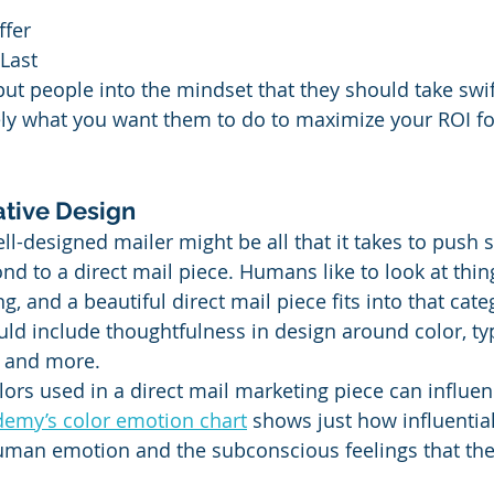
ffer
Last
ut people into the mindset that they should take swift
ely what you want them to do to maximize your ROI fo
ative Design
ell-designed mailer might be all that it takes to push
d to a direct mail piece. Humans like to look at thing
g, and a beautiful direct mail piece fits into that cate
ld include thoughtfulness in design around color, ty
, and more.
lors used in a direct mail marketing piece can influe
demy’s color emotion chart
 shows just how influential
uman emotion and the subconscious feelings that the