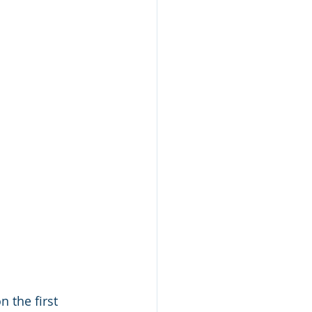
 the first 