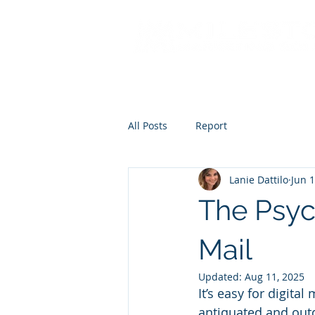
All Posts
Report
Lanie Dattilo
Jun 1
The Psyc
Mail
Updated:
Aug 11, 2025
It’s easy for digit
antiquated and outd