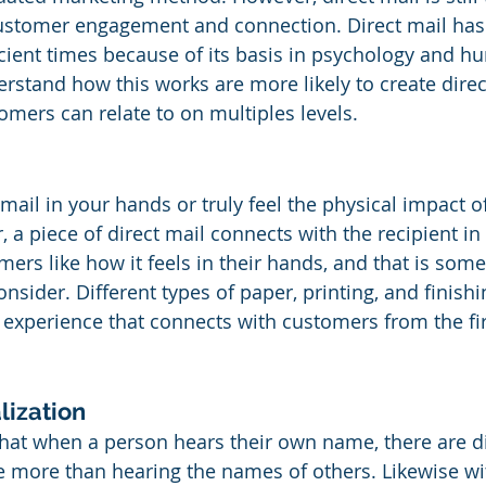
ustomer engagement and connection. Direct mail has
cient times because of its basis in psychology and h
stand how this works are more likely to create direc
omers can relate to on multiples levels.
mail in your hands or truly feel the physical impact of
a piece of direct mail connects with the recipient in 
ers like how it feels in their hands, and that is some
sider. Different types of paper, printing, and finishi
experience that connects with customers from the fir
lization
that when a person hears their own name, there are di
te more than hearing the names of others. Likewise wi