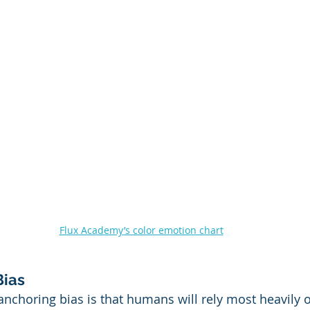
Flux Academy’s color emotion chart
Bias
nchoring bias is that humans will rely most heavily on