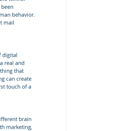
 been 
uman behavior. 
t mail 
 digital 
a real and 
thing that 
ng can create 
st touch of a 
fferent brain 
th marketing, 