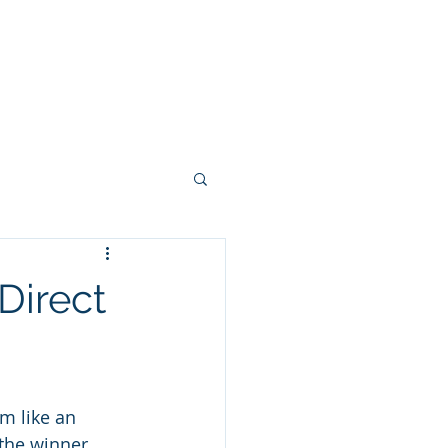
stries
Blog
Contact
Direct
m like an 
the winner 