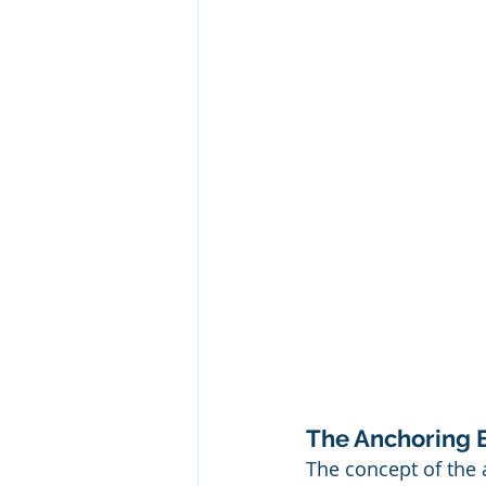
The Anchoring 
The concept of the a